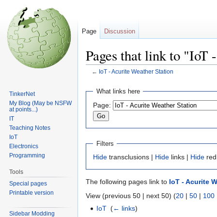
Page
Discussion
Pages that link to "IoT
←
IoT - Acurite Weather Station
Jump
Jump
What links here
TinkerNet
to
to
My Blog (May be NSFW
Page:
navigation
search
at points...)
IT
Teaching Notes
IoT
Filters
Electronics
Programming
Hide
transclusions |
Hide
links |
Hide
red
Tools
The following pages link to
IoT - Acurite 
Special pages
Printable version
View (previous 50 | next 50) (
20
|
50
|
100
IoT
‎
(
← links
)
Sidebar Modding