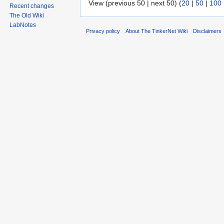
View (previous 50 | next 50) (
20
|
50
|
100
Recent changes
The Old Wiki
LabNotes
Privacy policy
About The TinkerNet Wiki
Disclaimers