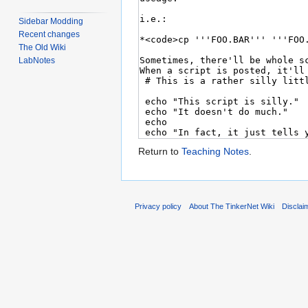
Sidebar Modding
Recent changes
The Old Wiki
LabNotes
Return to
Teaching Notes
.
Privacy policy
About The TinkerNet Wiki
Disclai