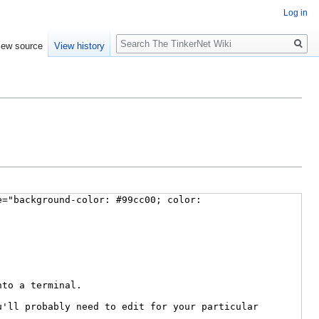
Log in
Search
iew source
View history