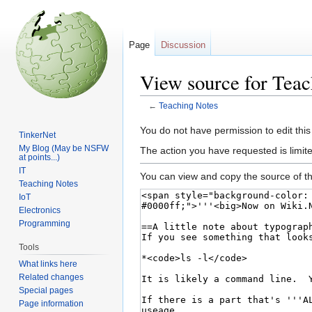
Page
Discussion
View source for Teac
←
Teaching Notes
Jump
Jump
You do not have permission to edit this
TinkerNet
to
to
My Blog (May be NSFW
The action you have requested is limite
at points...)
navigation
search
IT
You can view and copy the source of th
Teaching Notes
IoT
Electronics
Programming
Tools
What links here
Related changes
Special pages
Page information