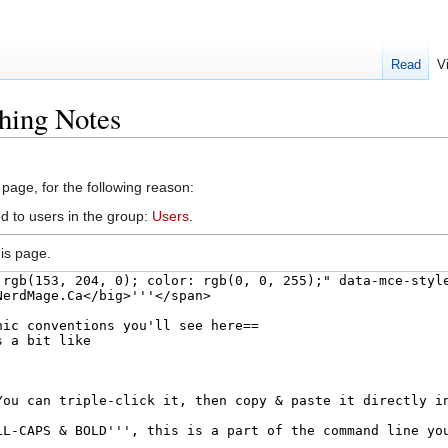
Read
V
hing Notes
 page, for the following reason:
d to users in the group:
Users
.
is page.