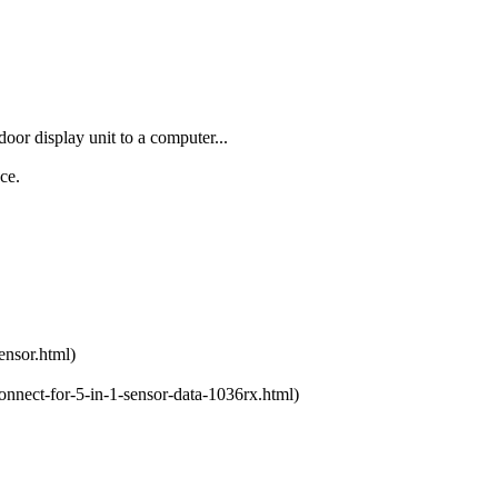
oor display unit to a computer...
ce.