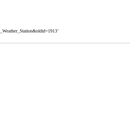
ite_Weather_Station&oldid=1913
’