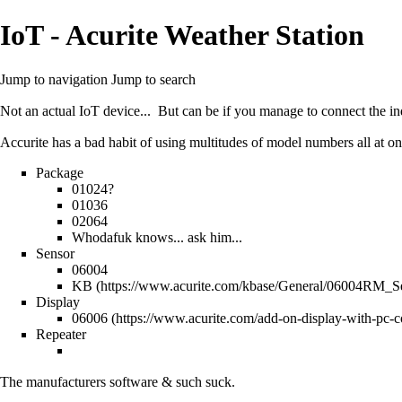
IoT - Acurite Weather Station
Jump to navigation
Jump to search
Not an actual IoT device... But can be if you manage to connect the ind
Accurite has a bad habit of using multitudes of model numbers all at on
Package
01024?
01036
02064
Whodafuk knows... ask him...
Sensor
06004
KB
Display
06006
Repeater
The manufacturers software & such suck.