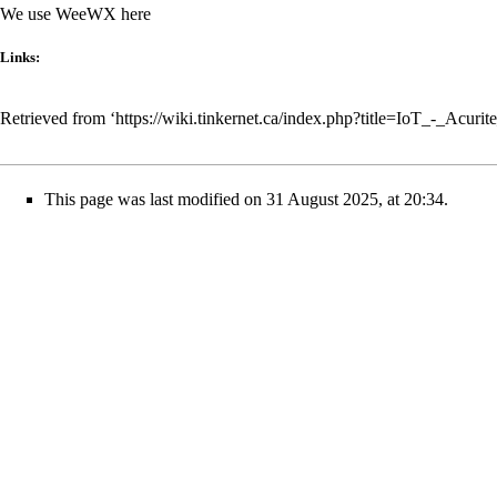
We use
WeeWX
here
Links:
Retrieved from ‘
https://wiki.tinkernet.ca/index.php?title=IoT_-_Acur
This page was last modified on 31 August 2025, at 20:34.