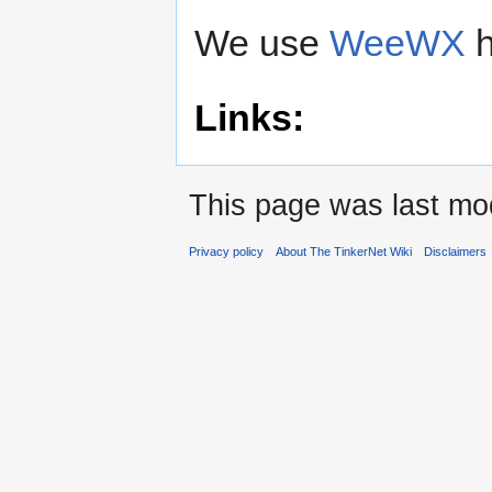
We use
WeeWX
h
Links:
This page was last mod
Privacy policy
About The TinkerNet Wiki
Disclaimers