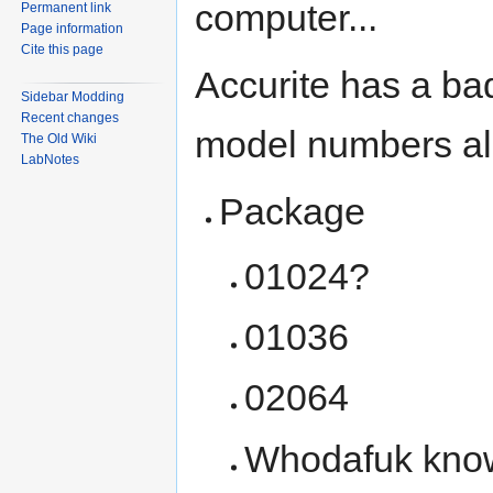
computer...
Permanent link
Page information
Cite this page
Accurite has a bad
Sidebar Modding
Recent changes
model numbers all
The Old Wiki
LabNotes
Package
01024?
01036
02064
Whodafuk knows