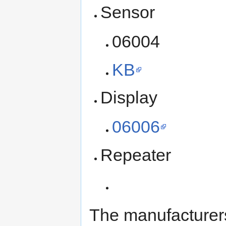
Sensor
06004
KB
Display
06006
Repeater
The manufacturer