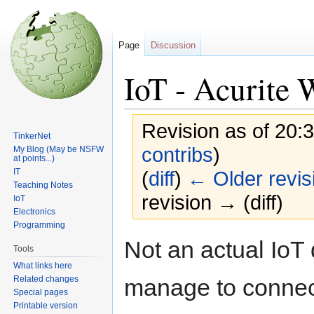
Page
Discussion
IoT - Acurite 
Revision as of 20:
TinkerNet
contribs
)
My Blog (May be NSFW
at points...)
IT
(
diff
)
← Older revis
Teaching Notes
revision → (diff)
IoT
Electronics
Programming
Jump
Jump
Not an actual IoT 
Tools
to
to
What links here
navigation
search
Related changes
manage to connect
Special pages
Printable version